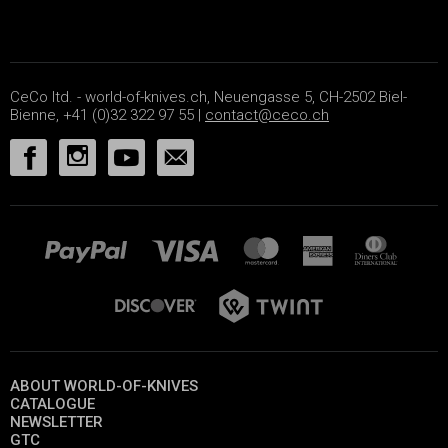
CeCo ltd. - world-of-knives.ch, Neuengasse 5, CH-2502 Biel-
Bienne, +41 (0)32 322 97 55 |
contact@ceco.ch
ABOUT WORLD-OF-KNIVES
CATALOGUE
NEWSLETTER
GTC