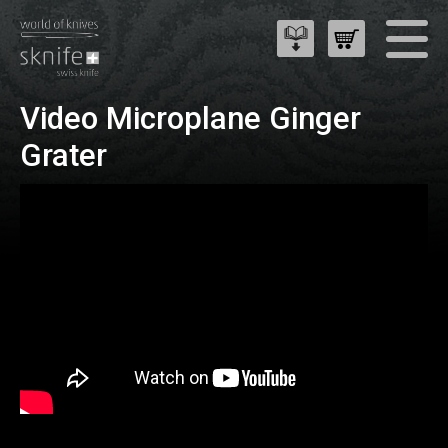
Video Microplane Ginger
Grater