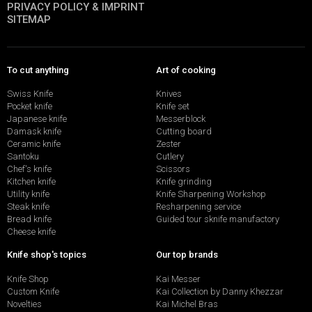
PRIVACY POLICY & IMPRINT
SITEMAP
To cut anything
Art of cooking
Swiss Knife
Knives
Pocket knife
Knife set
Japanese knife
Messerblock
Damask knife
Cutting board
Ceramic knife
Zester
Santoku
Cutlery
Chef's knife
Scissors
Kitchen knife
Knife grinding
Utility knife
Knife Sharpening Workshop
Steak knife
Resharpening service
Bread knife
Guided tour sknife manufactory
Cheese knife
Knife shop's topics
Our top brands
Knife Shop
Kai Messer
Custom Knife
Kai Collection by Danny Khezzar
Novelties
Kai Michel Bras