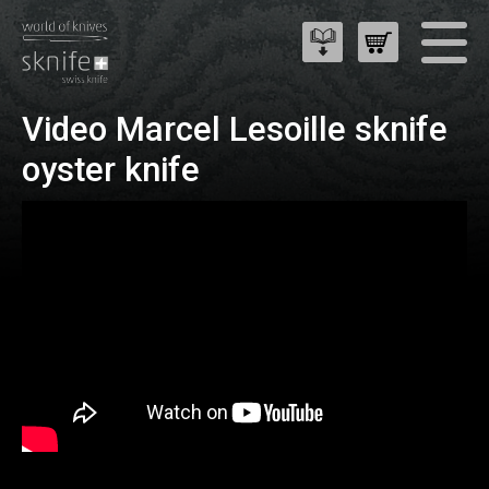
Video Marcel Lesoille sknife
oyster knife