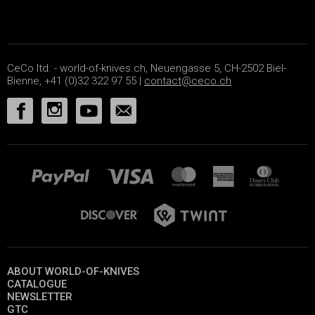
CeCo ltd. - world-of-knives.ch, Neuengasse 5, CH-2502 Biel-
Bienne, +41 (0)32 322 97 55 |
contact@ceco.ch
ABOUT WORLD-OF-KNIVES
CATALOGUE
NEWSLETTER
GTC