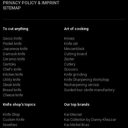
PRIVACY POLICY & IMPRINT
SITEMAP
To cut anything
Art of cooking
Swiss Knife
Knives
Pocket knife
Knife set
Japanese knife
Messerblock
Damask knife
Cutting board
Ceramic knife
Zester
Santoku
Cutlery
Chef's knife
Scissors
Kitchen knife
Knife grinding
Utility knife
Knife Sharpening Workshop
Steak knife
Resharpening service
Bread knife
Guided tour sknife manufactory
Cheese knife
Knife shop's topics
Our top brands
Knife Shop
Kai Messer
Custom Knife
Kai Collection by Danny Khezzar
Novelties
Kai Michel Bras