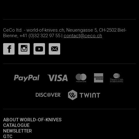
CeCo ltd. - world-of-knives.ch, Neuengasse 5, CH-2502 Biel-
Bienne, +41 (0)32 322 97 55 |
contact@ceco.ch
ABOUT WORLD-OF-KNIVES
CATALOGUE
NEWSLETTER
GTC