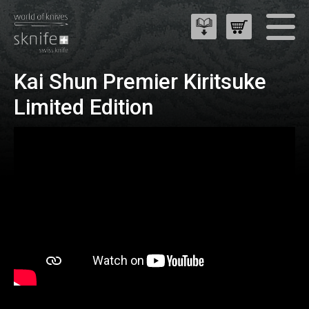
Kai Shun Premier Kiritsuke
Limited Edition