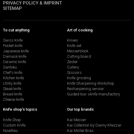
PRIVACY POLICY & IMPRINT
SITEMAP
To cut anything
Art of cooking
Swiss Knife
Knives
Pocket knife
Knife set
Japanese knife
Messerblock
Damask knife
Cutting board
Ceramic knife
Zester
Santoku
Cutlery
Chef's knife
Scissors
Kitchen knife
Knife grinding
Utility knife
Knife Sharpening Workshop
Steak knife
Resharpening service
Bread knife
Guided tour sknife manufactory
Cheese knife
Knife shop's topics
Our top brands
Knife Shop
Kai Messer
Custom Knife
Kai Collection by Danny Khezzar
Novelties
Kai Michel Bras