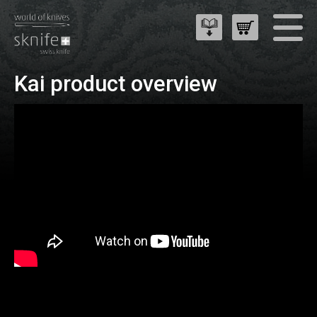
Kai product overview