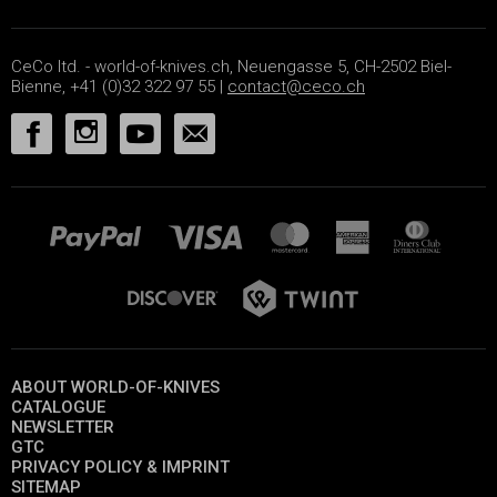
CeCo ltd. - world-of-knives.ch, Neuengasse 5, CH-2502 Biel-
Bienne, +41 (0)32 322 97 55 |
contact@ceco.ch
ABOUT WORLD-OF-KNIVES
CATALOGUE
NEWSLETTER
GTC
PRIVACY POLICY & IMPRINT
SITEMAP