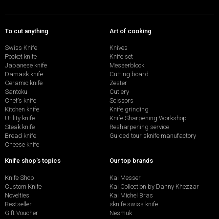
To cut anything
Art of cooking
Swiss Knife
Knives
Pocket knife
Knife set
Japanese knife
Messerblock
Damask knife
Cutting board
Ceramic knife
Zester
Santoku
Cutlery
Chef's knife
Scissors
Kitchen knife
Knife grinding
Utility knife
Knife Sharpening Workshop
Steak knife
Resharpening service
Bread knife
Guided tour sknife manufactory
Cheese knife
Knife shop's topics
Our top brands
Knife Shop
Kai Messer
Custom Knife
Kai Collection by Danny Khezzar
Novelties
Kai Michel Bras
Bestseller
sknife swiss knife
Gift Voucher
Nesmuk