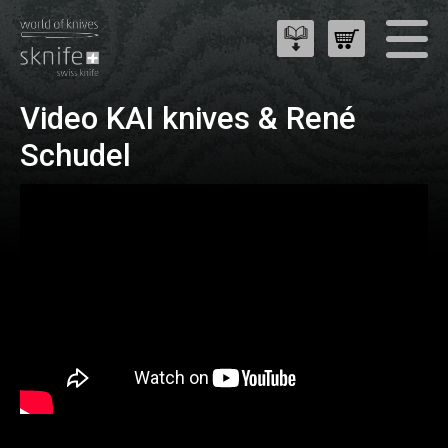
Video KAI knives & René
Schudel