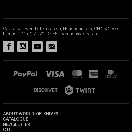
CeCo ltd. - world-of-knives.ch, Neuengasse 5, CH-2502 Biel-
Bienne, +41 (0)32 322 97 55 |
contact@ceco.ch
ABOUT WORLD-OF-KNIVES
CATALOGUE
NEWSLETTER
GTC