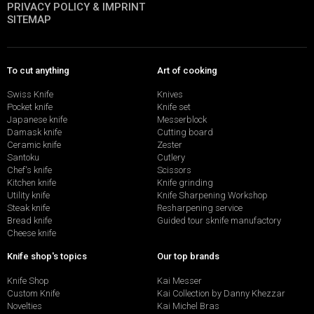
PRIVACY POLICY & IMPRINT
SITEMAP
To cut anything
Art of cooking
Swiss Knife
Knives
Pocket knife
Knife set
Japanese knife
Messerblock
Damask knife
Cutting board
Ceramic knife
Zester
Santoku
Cutlery
Chef's knife
Scissors
Kitchen knife
Knife grinding
Utility knife
Knife Sharpening Workshop
Steak knife
Resharpening service
Bread knife
Guided tour sknife manufactory
Cheese knife
Knife shop's topics
Our top brands
Knife Shop
Kai Messer
Custom Knife
Kai Collection by Danny Khezzar
Novelties
Kai Michel Bras