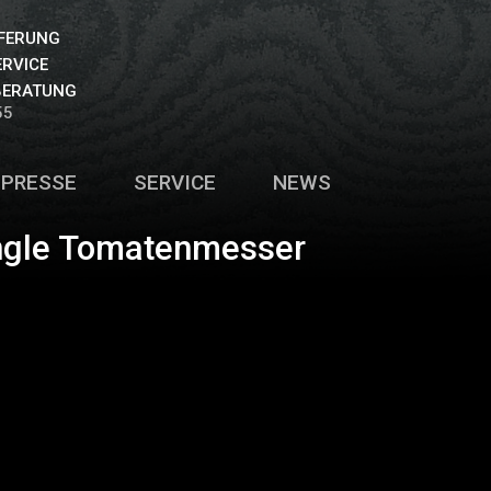
EFERUNG
ERVICE
BERATUNG
55
PRESSE
SERVICE
NEWS
angle Tomatenmesser