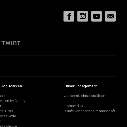
 Top-Marken
Unser Engagement
sser
Juniorenkochnationalteam
lection by Danny
gusto
r
Bocuse d'Or
hel Bras
sknife-Kochnationalmannschaft
swiss knife
k
da Messer