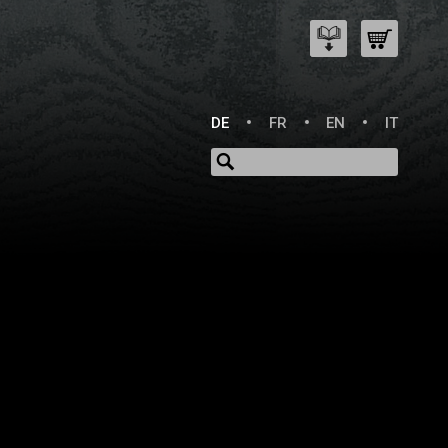
DE
FR
EN
IT